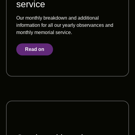
service
Our monthly breakdown and additional
information for all our yearly observances and
monthly memorial service.
Read on