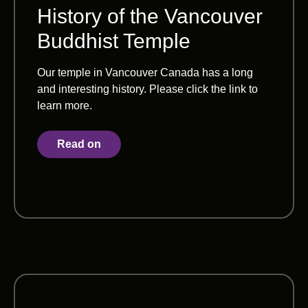
History of the Vancouver
Buddhist Temple
Our temple in Vancouver Canada has a long
and interesting history. Please click the link to
learn more.
Read on