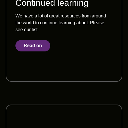
Continued learning
We have a lot of great resources from around
the world to continue learning about. Please
see our list.
Read on