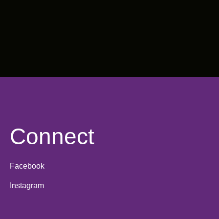
Connect
Facebook
Instagram