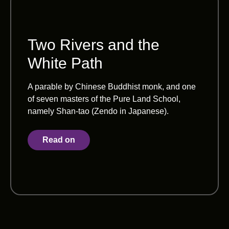
Two Rivers and the
White Path
A parable by Chinese Buddhist monk, and one
of seven masters of the Pure Land School,
namely Shan-tao (Zendo in Japanese).
Read on