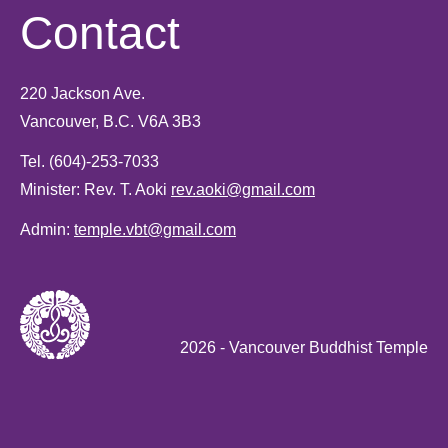
Contact
220 Jackson Ave.
Vancouver, B.C. V6A 3B3
Tel.
(604)-253-7033
Minister: Rev. T. Aoki
rev.aoki@gmail.com
Admin:
temple.vbt@gmail.com
2026
- Vancouver Buddhist Temple