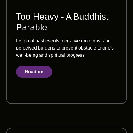
Too Heavy - A Buddhist
Parable
Let go of past events, negative emotions, and
perceived burdens to prevent obstacle to one's
well-being and spiritual progress
Read on