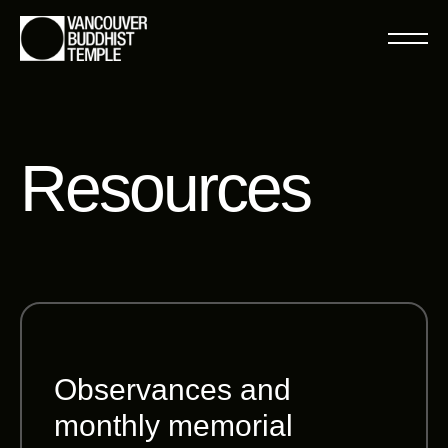
Resources
Observances and
monthly memorial