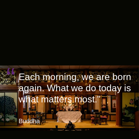
Each morning, we are born
again. What we do today is
what matters most."
Buddha