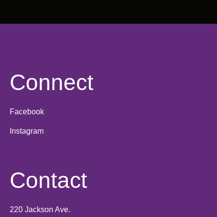
Connect
Facebook
Instagram
Contact
220 Jackson Ave.