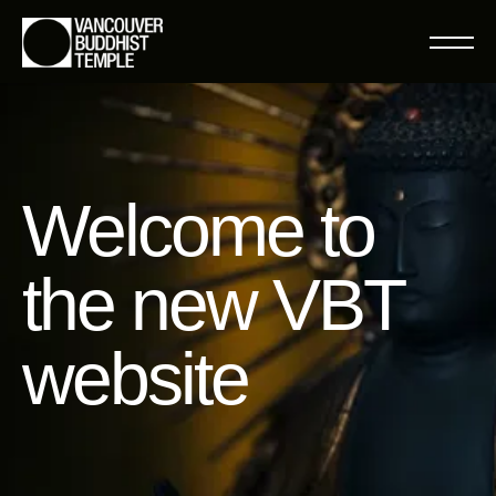
Welcome to
the new VBT
website