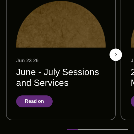
Jun-23-26
J
June - July Sessions
and Services
Read on