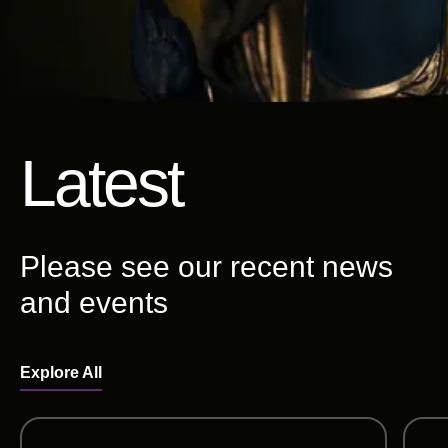
Latest
Please see our recent news
and events
Explore All