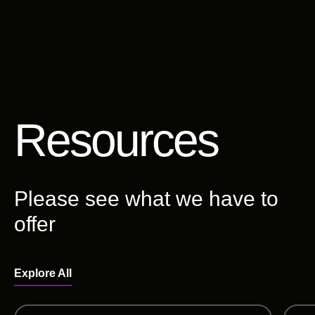
Resources
Please see what we have to
offer
Explore All