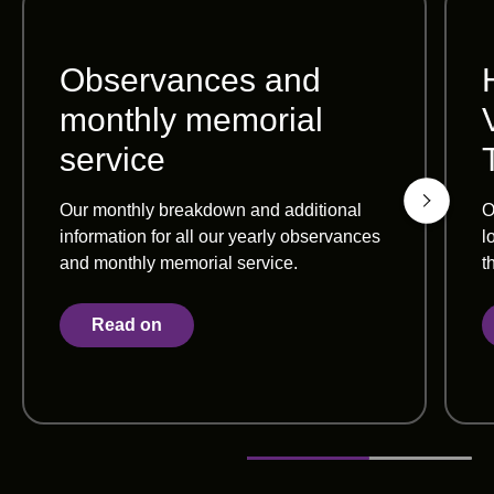
Observances and
monthly memorial
service
Our monthly breakdown and additional
O
information for all our yearly observances
l
and monthly memorial service.
t
Read on