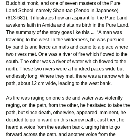
Buddhist monk, and one of seven masters of the Pure
Land School, namely Shan-tao (Zendo in Japanese)
(613-681). It illustrates how an aspirant for the Pure Land
awakens faith in Amida and attains birth in the Pure Land.
The summary of the story goes like this .... “A man was
traveling to the west. In the wilderness, he was pursued
by bandits and fierce animals and came to a place where
two rivers met. One was a river of fire which flowed to the
south. The other was a river of water which flowed to the
north. These two rivers were a hundred paces wide but
endlessly long. Where they met, there was a narrow white
path, about 12 cm wide, leading to the west bank.
As fire was raging on one side and water was violently
raging, on the path, from the other, he hesitated to take the
path, but since death, otherwise, appeared imminent, he
decided to go forward on this narrow path. Just then, he
heard a voice from the eastern bank, urging him to go
forward across the path, and another voice from the