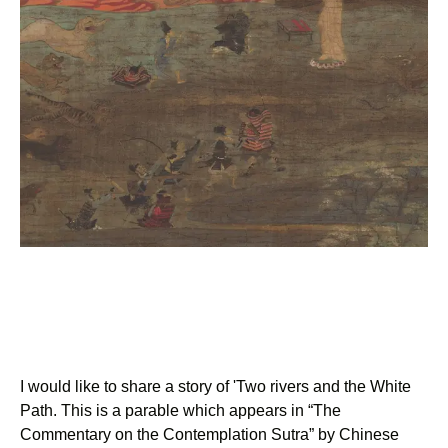
I would like to share a story of 'Two rivers and the White
Path. This is a parable which appears in “The
Commentary on the Contemplation Sutra” by Chinese