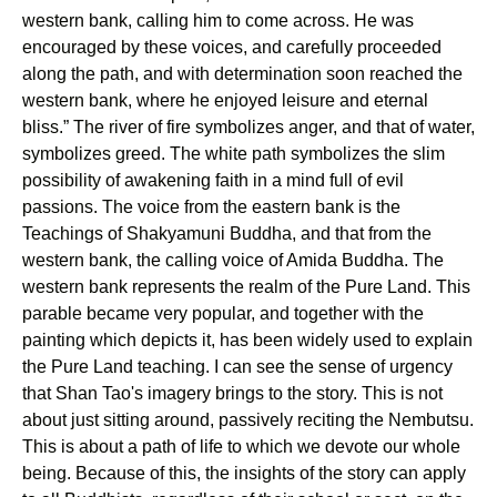
western bank, calling him to come across. He was
encouraged by these voices, and carefully proceeded
along the path, and with determination soon reached the
western bank, where he enjoyed leisure and eternal
bliss.” The river of fire symbolizes anger, and that of water,
symbolizes greed. The white path symbolizes the slim
possibility of awakening faith in a mind full of evil
passions. The voice from the eastern bank is the
Teachings of Shakyamuni Buddha, and that from the
western bank, the calling voice of Amida Buddha. The
western bank represents the realm of the Pure Land. This
parable became very popular, and together with the
painting which depicts it, has been widely used to explain
the Pure Land teaching. I can see the sense of urgency
that Shan Tao's imagery brings to the story. This is not
about just sitting around, passively reciting the Nembutsu.
This is about a path of life to which we devote our whole
being. Because of this, the insights of the story can apply