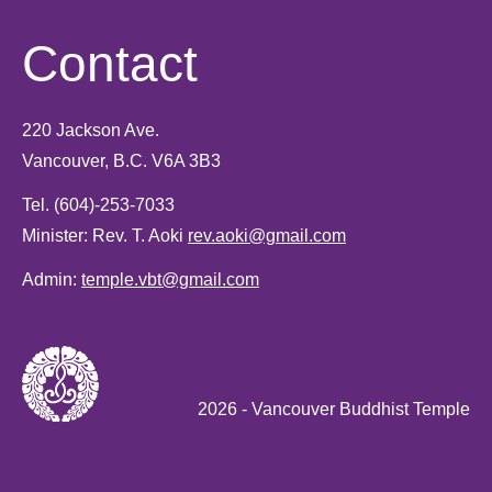
Contact
220 Jackson Ave.
Vancouver, B.C. V6A 3B3
Tel.
(604)-253-7033
Minister: Rev. T. Aoki
rev.aoki@gmail.com
Admin:
temple.vbt@gmail.com
2026
- Vancouver Buddhist Temple