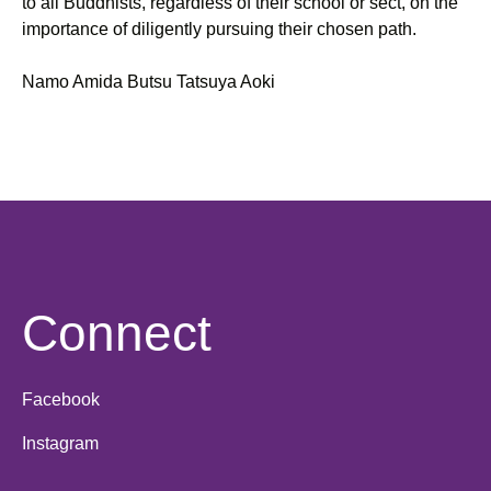
to all Buddhists, regardless of their school or sect, on the
importance of diligently pursuing their chosen path.
Namo Amida Butsu Tatsuya Aoki
Connect
Facebook
Instagram