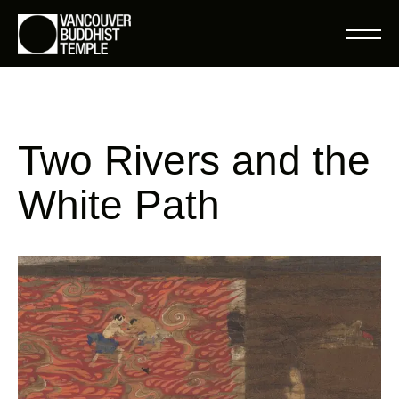
Two Rivers and the
White Path