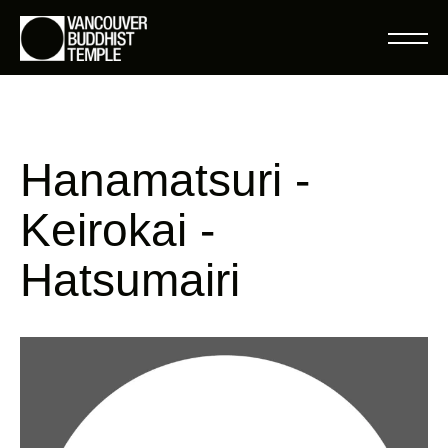
Hanamatsuri -
Keirokai -
Hatsumairi