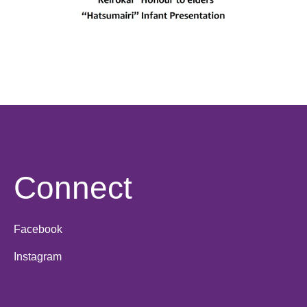
Connect
Facebook
Instagram