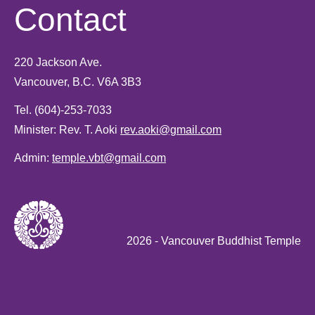
Contact
220 Jackson Ave.
Vancouver, B.C. V6A 3B3
Tel.
(604)-253-7033
Minister: Rev. T. Aoki
rev.aoki@gmail.com
Admin:
temple.vbt@gmail.com
2026
- Vancouver Buddhist Temple